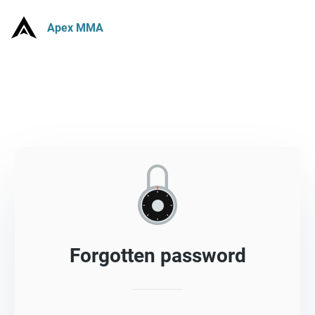
Apex MMA
Forgotten password