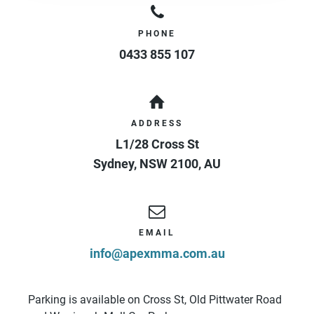
PHONE
0433 855 107
ADDRESS
L1/28 Cross St
Sydney
,
NSW
2100
,
AU
EMAIL
info@apexmma.com.au
Parking is available on Cross St, Old Pittwater Road