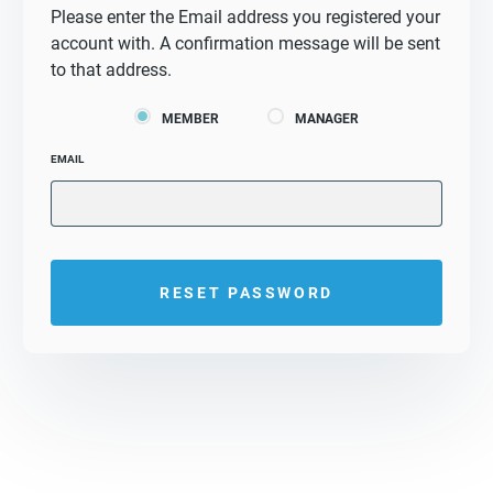
Please enter the Email address you registered your
account with. A confirmation message will be sent
to that address.
MEMBER
MANAGER
EMAIL
RESET PASSWORD